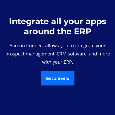
Integrate all your apps
around the ERP
Aareon Connect allows you to integrate your
prospect management, CRM software, and more
with your ERP.
Get a demo