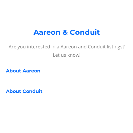
Aareon & Conduit
Are you interested in a Aareon and Conduit listings?
Let us know!
About
Aareon
About
Conduit