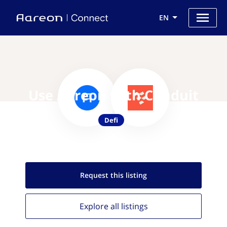
EN
Use Aareon with Conduit
Defi
Request this
listing
Explore all
listings