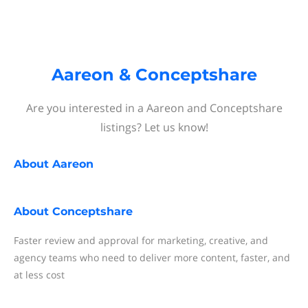
Aareon & Conceptshare
Are you interested in a Aareon and Conceptshare
listings? Let us know!
About
Aareon
About
Conceptshare
Faster review and approval for marketing, creative, and
agency teams who need to deliver more content, faster, and
at less cost