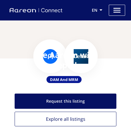
EN
Use Aareon with
Conceptshare
DAM And MRM
Request this
listing
Explore all
listings