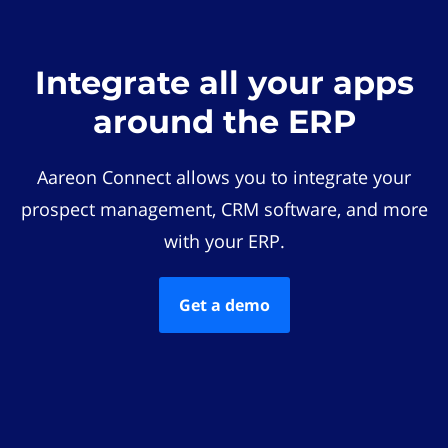
Integrate all your apps
around the ERP
Aareon Connect allows you to integrate your
prospect management, CRM software, and more
with your ERP.
Get a demo