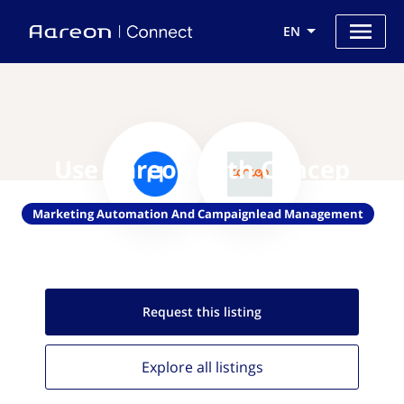
EN
Use Aareon with Concep
Marketing Automation And Campaignlead Management
Request this
listing
Explore all
listings