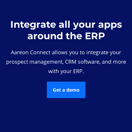
Integrate all your apps
around the ERP
Aareon Connect allows you to integrate your
prospect management, CRM software, and more
with your ERP.
Get a demo