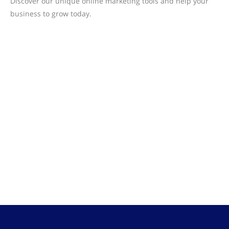
Discover our unique online marketing tools and help your
business to grow today.