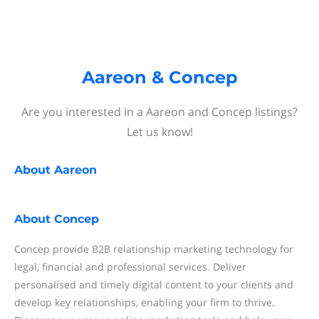
Aareon & Concep
Are you interested in a Aareon and Concep listings?
Let us know!
About
Aareon
About
Concep
Concep provide B2B relationship marketing technology for
legal, financial and professional services. Deliver
personalised and timely digital content to your clients and
develop key relationships, enabling your firm to thrive.