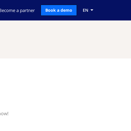
Become a partner
Book a demo
EN
now!