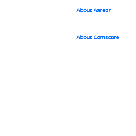
About
Aareon
About
Comscore