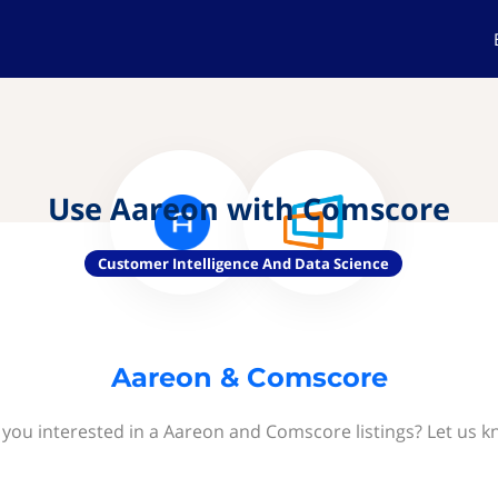
Use Aareon with Comscore
Customer Intelligence And Data Science
Aareon & Comscore
 you interested in a Aareon and Comscore listings? Let us k