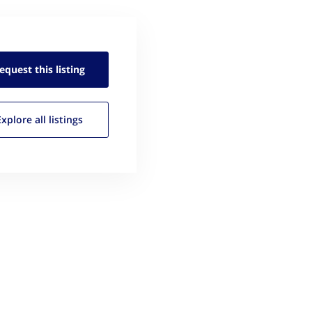
equest this
listing
Explore all
listings