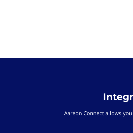
Integ
Aareon Connect allows you