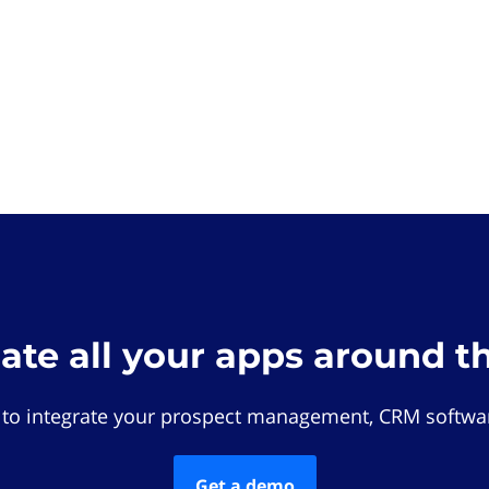
rate all your apps around t
 to integrate your prospect management, CRM softwar
Get a demo