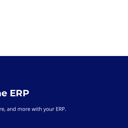
he ERP
e, and more with your ERP.