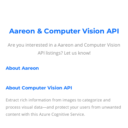
Aareon & Computer Vision API
Are you interested in a Aareon and Computer Vision
API listings? Let us know!
About
Aareon
About
Computer Vision API
Extract rich information from images to categorize and
process visual data—and protect your users from unwanted
content with this Azure Cognitive Service.