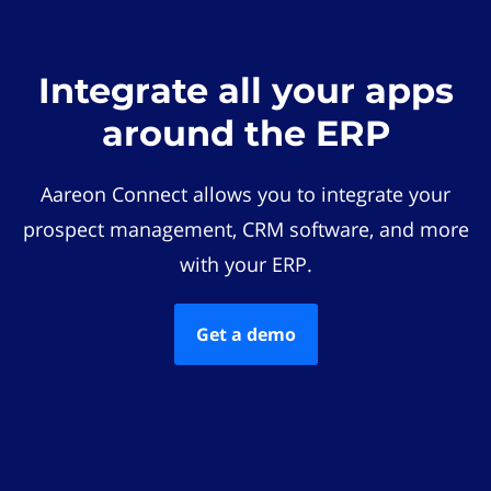
Integrate all your apps
around the ERP
Aareon Connect allows you to integrate your
prospect management, CRM software, and more
with your ERP.
Get a demo