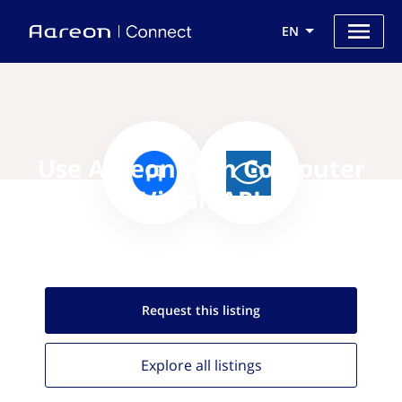
EN
Use Aareon with Computer
Vision API
Request this
listing
Explore all
listings