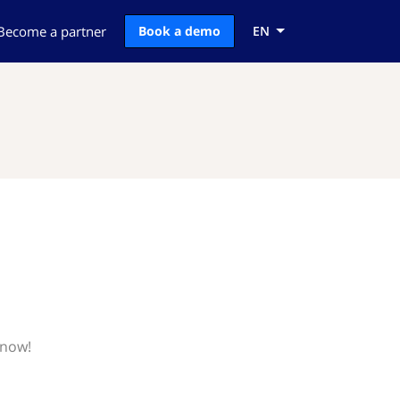
Become a partner
Book a demo
EN
know!