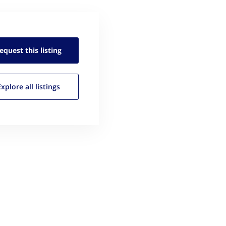
equest this
listing
Explore all
listings