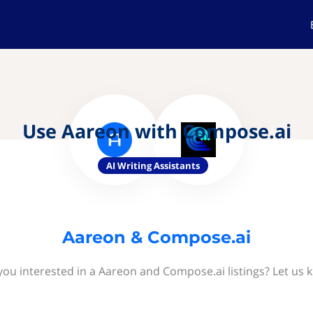
Use Aareon with Compose.ai
AI Writing Assistants
Aareon & Compose.ai
you interested in a Aareon and Compose.ai listings? Let us 