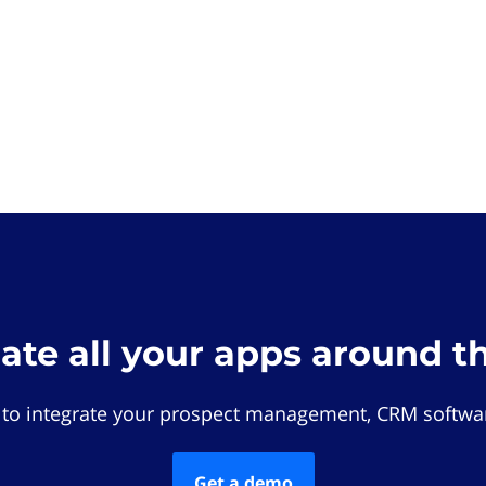
rate all your apps around t
 to integrate your prospect management, CRM softwar
Get a demo