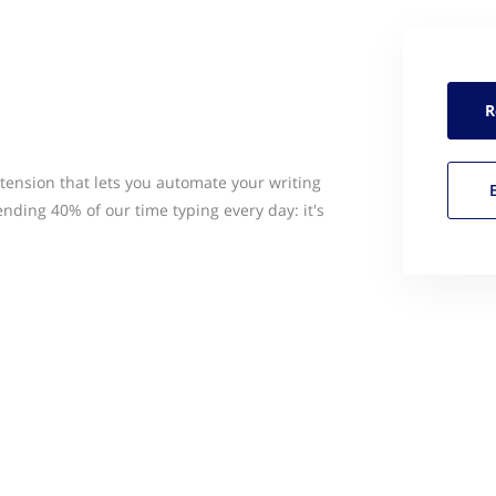
R
ension that lets you automate your writing
nding 40% of our time typing every day: it's