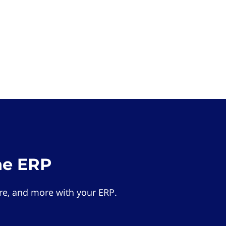
he ERP
e, and more with your ERP.