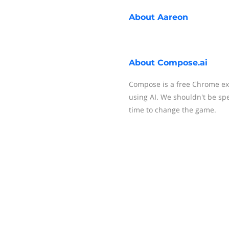
About
Aareon
About
Compose.ai
Compose is a free Chrome ext
using AI. We shouldn't be spe
time to change the game.