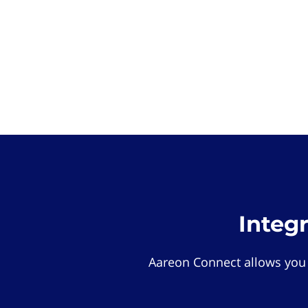
Integ
Aareon Connect allows you