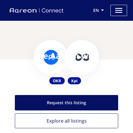
EN
Use Aareon with
Commonality
OKR
Kpi
Request this
listing
Explore all
listings