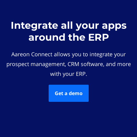
Integrate all your apps
around the ERP
Aareon Connect allows you to integrate your
prospect management, CRM software, and more
with your ERP.
Get a demo