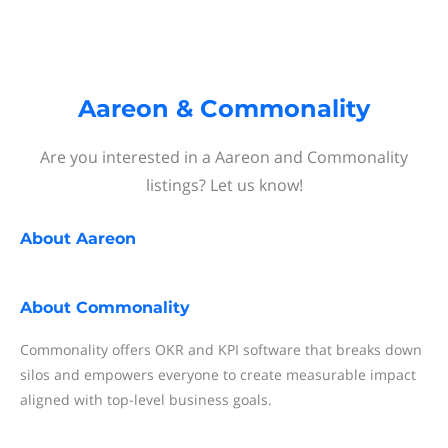
Aareon & Commonality
Are you interested in a Aareon and Commonality
listings? Let us know!
About
Aareon
About
Commonality
Commonality offers OKR and KPI software that breaks down
silos and empowers everyone to create measurable impact
aligned with top-level business goals.