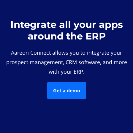
Integrate all your apps
around the ERP
Aareon Connect allows you to integrate your
prospect management, CRM software, and more
with your ERP.
Get a demo