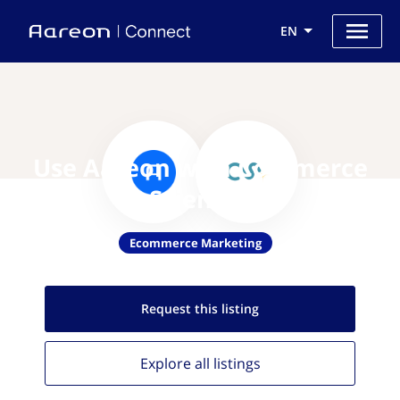
EN
Use Aareon with Commerce
Sciences
Ecommerce Marketing
Request this
listing
Explore all
listings