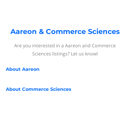
Aareon & Commerce Sciences
Are you interested in a Aareon and Commerce
Sciences listings? Let us know!
About
Aareon
About
Commerce Sciences