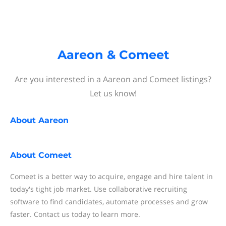
Aareon & Comeet
Are you interested in a Aareon and Comeet listings?
Let us know!
About
Aareon
About
Comeet
Comeet is a better way to acquire, engage and hire talent in
today's tight job market. Use collaborative recruiting
software to find candidates, automate processes and grow
faster. Contact us today to learn more.