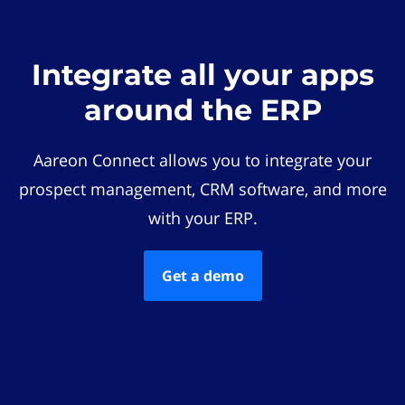
Integrate all your apps
around the ERP
Aareon Connect allows you to integrate your
prospect management, CRM software, and more
with your ERP.
Get a demo