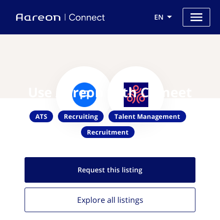
EN
Use Aareon with Comeet
ATS
Recruiting
Talent Management
Recruitment
Request this
listing
Explore all
listings