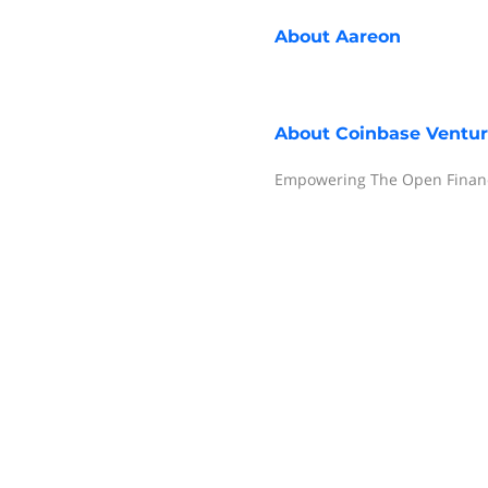
About
Aareon
About
Coinbase Ventu
Empowering The Open Financ