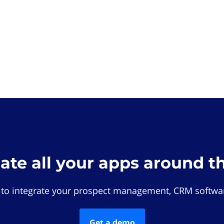
rate all your apps around t
 to integrate your prospect management, CRM softwar
Get a demo