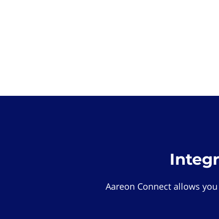
Integ
Aareon Connect allows you