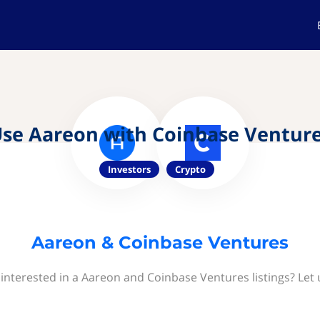
se Aareon with Coinbase Ventur
Investors
Crypto
Aareon & Coinbase Ventures
interested in a Aareon and Coinbase Ventures listings? Let