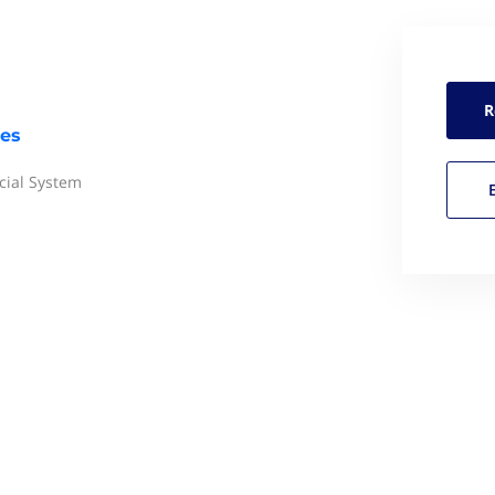
R
res
ial System