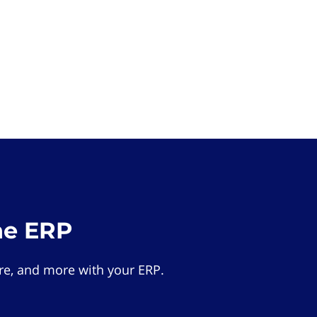
he ERP
e, and more with your ERP.