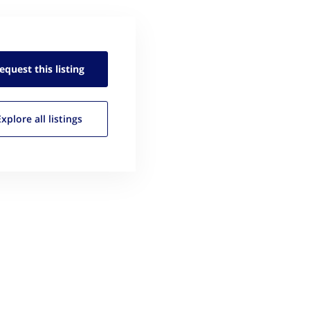
equest this
listing
Explore all
listings