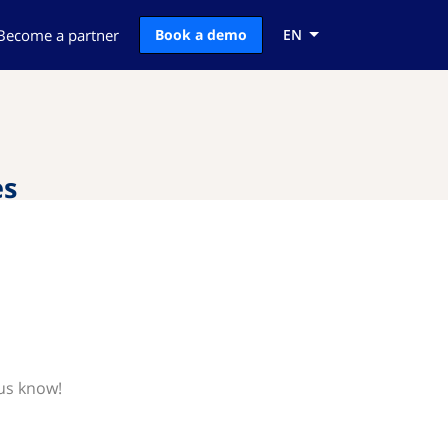
Become a partner
Book a demo
EN
es
 us know!