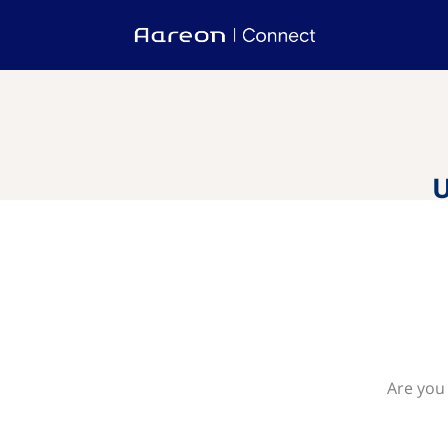
U
Are you 