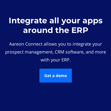
Integrate all your apps
around the ERP
Aareon Connect allows you to integrate your
prospect management, CRM software, and more
with your ERP.
Get a demo