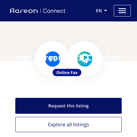
EN
Use Aareon with CocoFax
Online Fax
Request this
listing
Explore all
listings