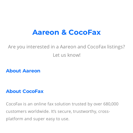
Aareon & CocoFax
Are you interested in a Aareon and CocoFax listings?
Let us know!
About
Aareon
About
CocoFax
CocoFax is an online fax solution trusted by over 680,000
customers worldwide. It’s secure, trustworthy, cross-
platform and super easy to use.