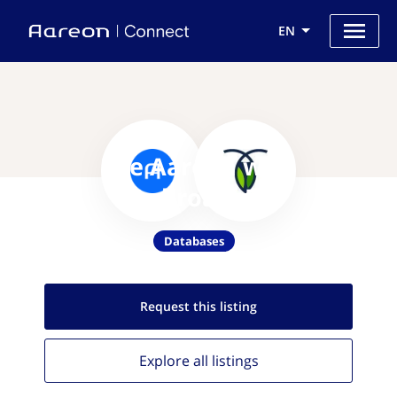
EN
Use Aareon with
CockroachDB
Databases
Request this
listing
Explore all
listings