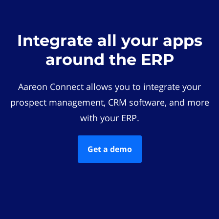
Integrate all your apps
around the ERP
Aareon Connect allows you to integrate your
prospect management, CRM software, and more
with your ERP.
Get a demo