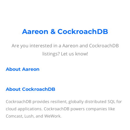
Aareon & CockroachDB
Are you interested in a Aareon and CockroachDB
listings? Let us know!
About
Aareon
About
CockroachDB
CockroachDB provides resilient, globally distributed SQL for
cloud applications. CockroachDB powers companies like
Comcast, Lush, and WeWork.