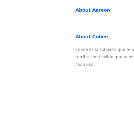
About
Aareon
About
Cobee
Cobee es la solución que te p
retribución flexible que te 
cada uso