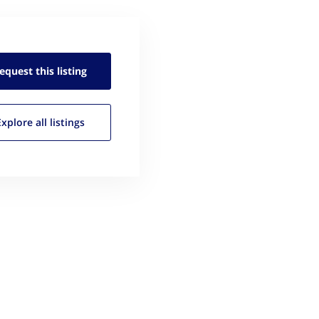
equest this
listing
Explore all
listings