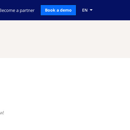
Become a partner
Book a demo
EN
w!