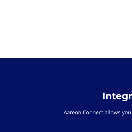
Integ
Aareon Connect allows you