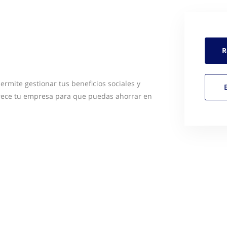
R
ermite gestionar tus beneficios sociales y
ofrece tu empresa para que puedas ahorrar en