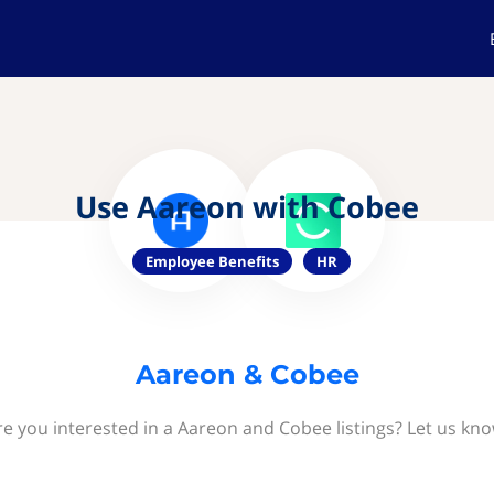
Use Aareon with Cobee
Employee Benefits
HR
Aareon & Cobee
re you interested in a Aareon and Cobee listings? Let us kno