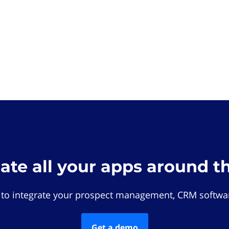
rate all your apps around t
 to integrate your prospect management, CRM softwar
Get a demo