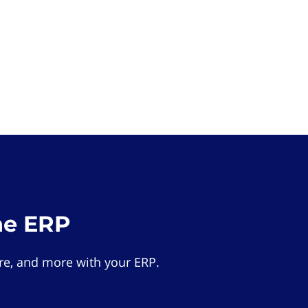
he ERP
e, and more with your ERP.