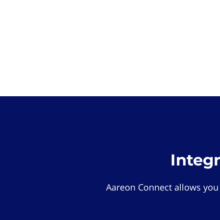
Integ
Aareon Connect allows you