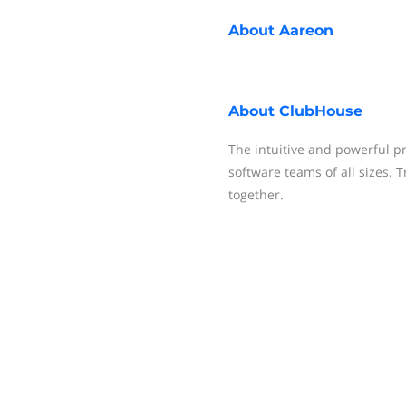
About
Aareon
About
ClubHouse
The intuitive and powerful 
software teams of all sizes. T
together.