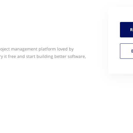
R
project management platform loved by
ry it free and start building better software,