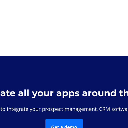
rate all your apps around t
 to integrate your prospect management, CRM softwar
Get a demo