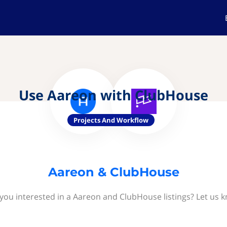
Use Aareon with ClubHouse
Projects And Workflow
Aareon & ClubHouse
you interested in a Aareon and ClubHouse listings? Let us 