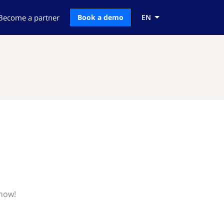
Become a partner
Book a demo
EN
know!