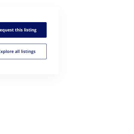
equest this
listing
Explore all
listings