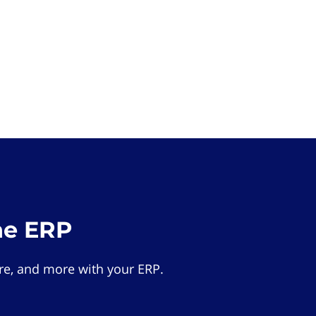
he ERP
e, and more with your ERP.