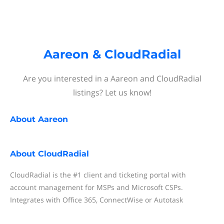
Aareon & CloudRadial
Are you interested in a Aareon and CloudRadial
listings? Let us know!
About
Aareon
About
CloudRadial
CloudRadial is the #1 client and ticketing portal with
account management for MSPs and Microsoft CSPs.
Integrates with Office 365, ConnectWise or Autotask