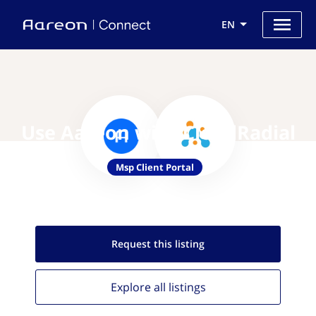
EN
Use Aareon with CloudRadial
Msp Client Portal
Request this
listing
Explore all
listings