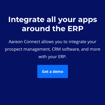
Integrate all your apps
around the ERP
Aareon Connect allows you to integrate your
prospect management, CRM software, and more
with your ERP.
Get a demo