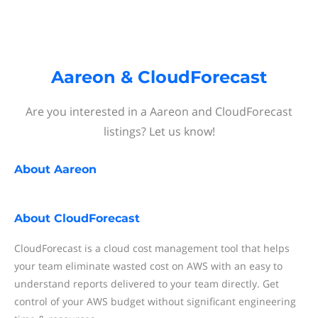
Aareon & CloudForecast
Are you interested in a Aareon and CloudForecast
listings? Let us know!
About
Aareon
About
CloudForecast
CloudForecast is a cloud cost management tool that helps
your team eliminate wasted cost on AWS with an easy to
understand reports delivered to your team directly. Get
control of your AWS budget without significant engineering