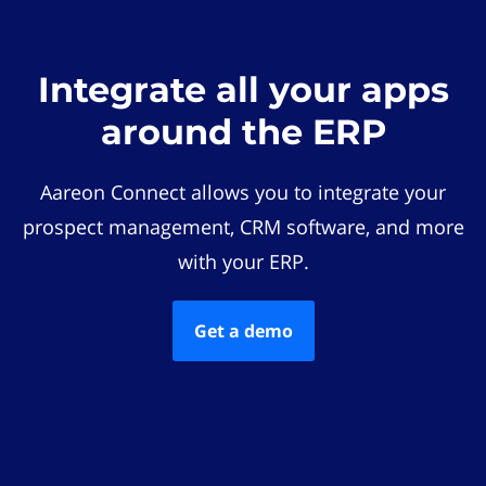
Integrate all your apps
around the ERP
Aareon Connect allows you to integrate your
prospect management, CRM software, and more
with your ERP.
Get a demo