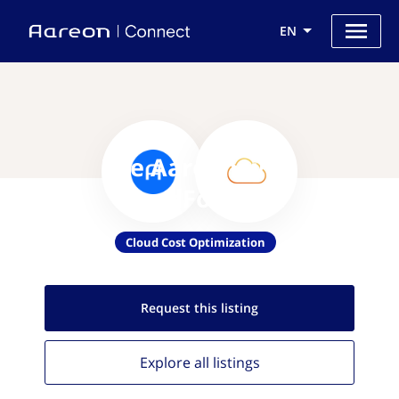
EN
Use Aareon with
CloudForecast
Cloud Cost Optimization
Request this
listing
Explore all
listings