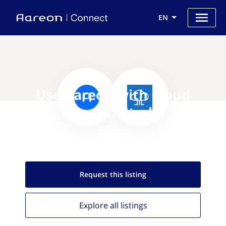
EN
Use Aareon with Cloud
Connect Studio
Request this
listing
Explore all
listings