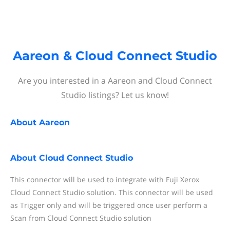
Aareon & Cloud Connect Studio
Are you interested in a Aareon and Cloud Connect
Studio listings? Let us know!
About
Aareon
About
Cloud Connect Studio
This connector will be used to integrate with Fuji Xerox
Cloud Connect Studio solution. This connector will be used
as Trigger only and will be triggered once user perform a
Scan from Cloud Connect Studio solution