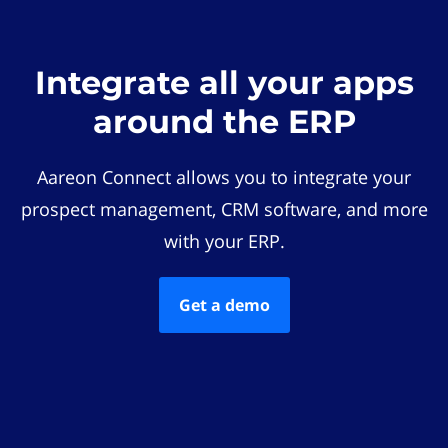
Integrate all your apps
around the ERP
Aareon Connect allows you to integrate your
prospect management, CRM software, and more
with your ERP.
Get a demo