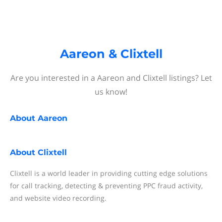
Aareon & Clixtell
Are you interested in a Aareon and Clixtell listings? Let
us know!
About
Aareon
About
Clixtell
Clixtell is a world leader in providing cutting edge solutions
for call tracking, detecting & preventing PPC fraud activity,
and website video recording.