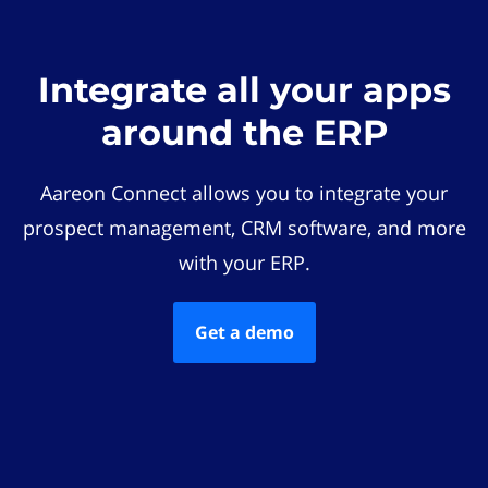
Integrate all your apps
around the ERP
Aareon Connect allows you to integrate your
prospect management, CRM software, and more
with your ERP.
Get a demo