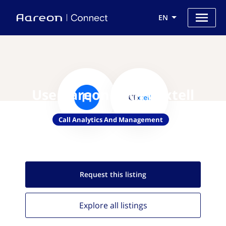
EN
Use Aareon with Clixtell
Call Analytics And Management
Request this
listing
Explore all
listings