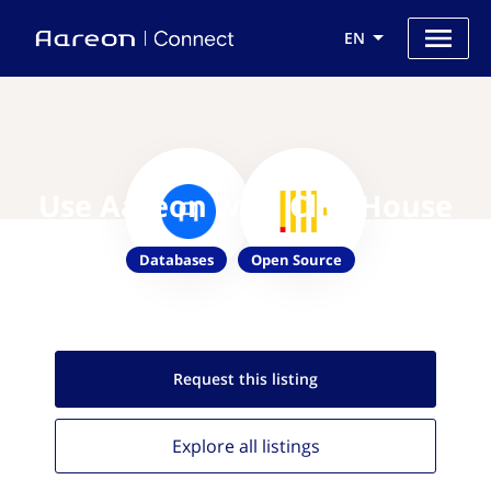
EN
Use Aareon with ClickHouse
Databases
Open Source
Request this
listing
Explore all
listings