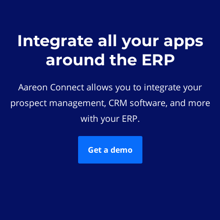
Integrate all your apps
around the ERP
Aareon Connect allows you to integrate your
prospect management, CRM software, and more
with your ERP.
Get a demo