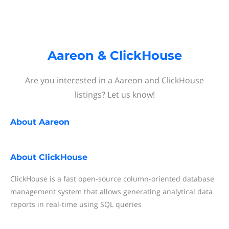
Aareon & ClickHouse
Are you interested in a Aareon and ClickHouse
listings? Let us know!
About
Aareon
About
ClickHouse
ClickHouse is a fast open-source column-oriented database
management system that allows generating analytical data
reports in real-time using SQL queries