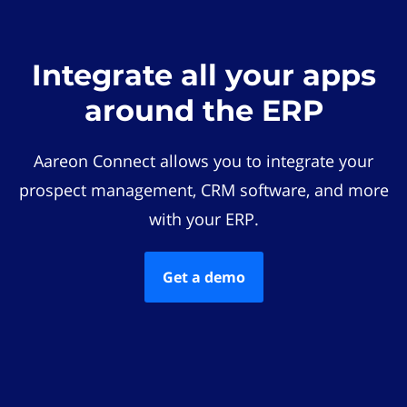
Integrate all your apps
around the ERP
Aareon Connect allows you to integrate your
prospect management, CRM software, and more
with your ERP.
Get a demo