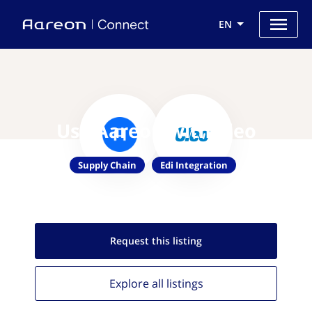
EN
Use Aareon with Cleo
Supply Chain
Edi Integration
Request this
listing
Explore all
listings