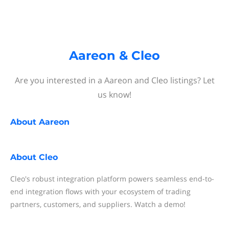
Aareon & Cleo
Are you interested in a Aareon and Cleo listings? Let
us know!
About
Aareon
About
Cleo
Cleo's robust integration platform powers seamless end-to-
end integration flows with your ecosystem of trading
partners, customers, and suppliers. Watch a demo!