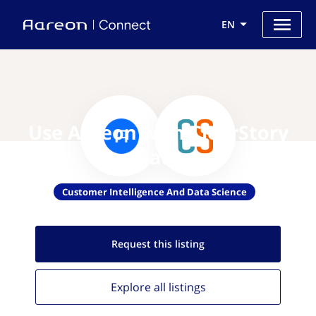
EN
Use Aareon with ClearStory
Data
Customer Intelligence And Data Science
Request this
listing
Explore all
listings