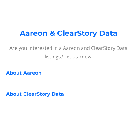
Aareon & ClearStory Data
Are you interested in a Aareon and ClearStory Data
listings? Let us know!
About
Aareon
About
ClearStory Data