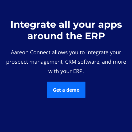
Integrate all your apps
around the ERP
Aareon Connect allows you to integrate your
prospect management, CRM software, and more
with your ERP.
Get a demo