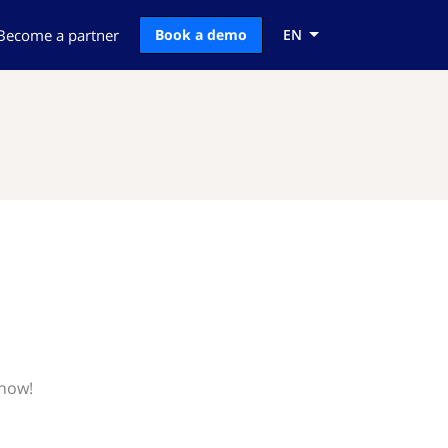
Become a partner
Book a demo
EN
know!