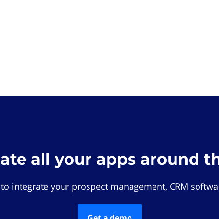
rate all your apps around t
 to integrate your prospect management, CRM softwar
Get a demo