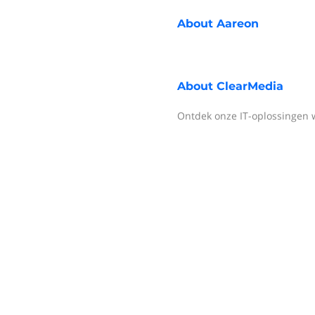
About
Aareon
About
ClearMedia
Ontdek onze IT-oplossingen 