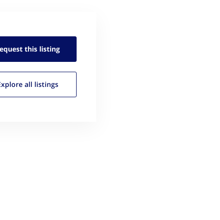
equest this
listing
Explore all
listings