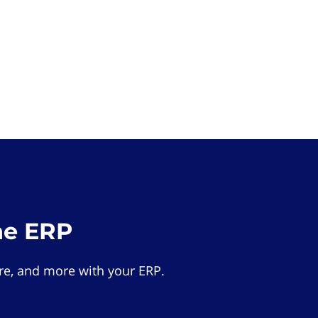
he ERP
e, and more with your ERP.