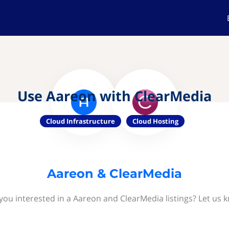
Use Aareon with ClearMedia
Cloud Infrastructure
Cloud Hosting
Aareon & ClearMedia
you interested in a Aareon and ClearMedia listings? Let us 