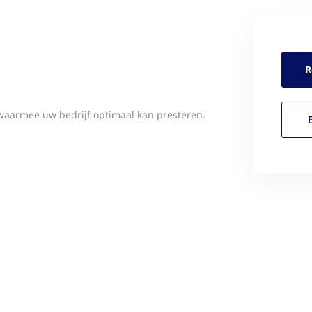
R
waarmee uw bedrijf optimaal kan presteren.