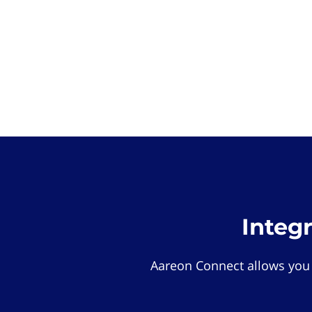
Integ
Aareon Connect allows you