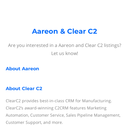
Aareon & Clear C2
Are you interested in a Aareon and Clear C2 listings?
Let us know!
About
Aareon
About
Clear C2
ClearC2 provides best-in-class CRM for Manufacturing.
ClearC2’s award-winning C2CRM features Marketing
Automation, Customer Service, Sales Pipeline Management,
Customer Support, and more.