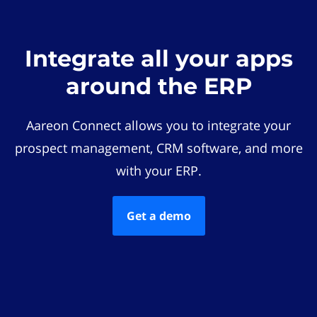
Integrate all your apps
around the ERP
Aareon Connect allows you to integrate your
prospect management, CRM software, and more
with your ERP.
Get a demo