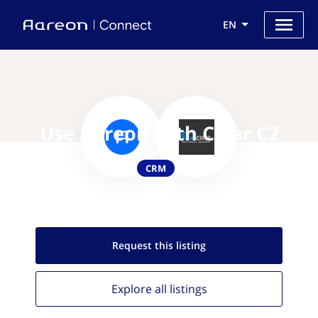
EN
Use Aareon with Clear C2
CRM
Request this
listing
Explore all
listings