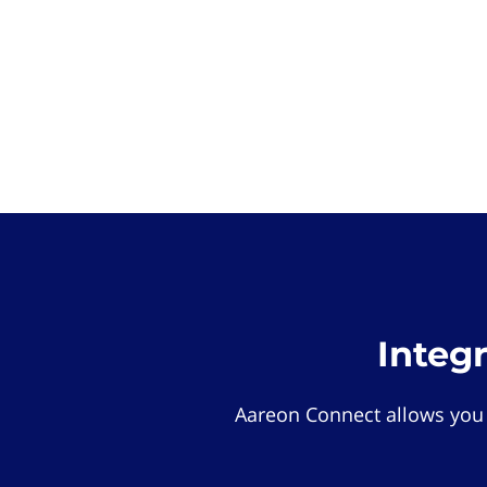
Integ
Aareon Connect allows you