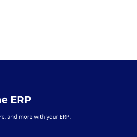
he ERP
e, and more with your ERP.