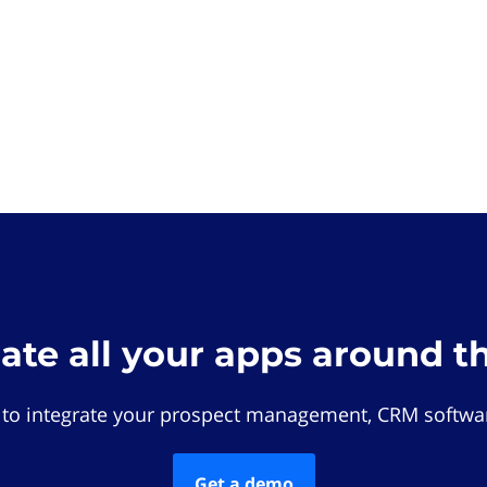
rate all your apps around t
 to integrate your prospect management, CRM softwar
Get a demo