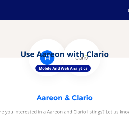
Use Aareon with Clario
Mobile And Web Analytics
Aareon & Clario
re you interested in a Aareon and Clario listings? Let us kno