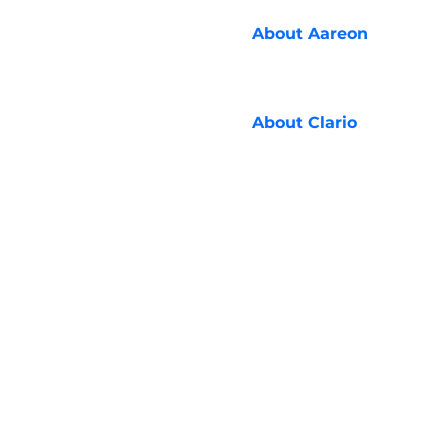
About
Aareon
About
Clario