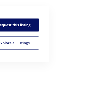
equest this
listing
Explore all
listings