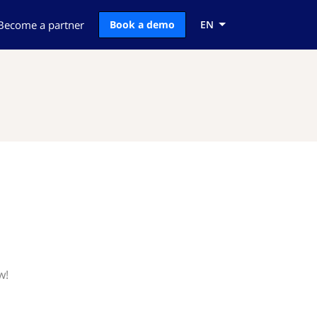
Become a partner
Book a demo
EN
w!