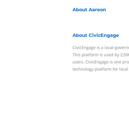
About
Aareon
About
CivicEngage
CivicEngage is a local-gover
This platform is used by 2,5
users. CivicEngage is one pro
technology platform for loca