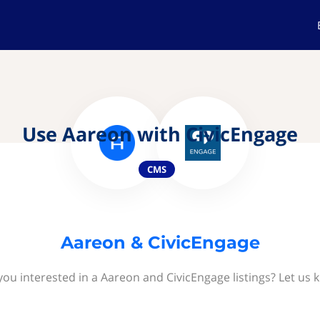
Use Aareon with CivicEngage
CMS
Aareon & CivicEngage
you interested in a Aareon and CivicEngage listings? Let us 