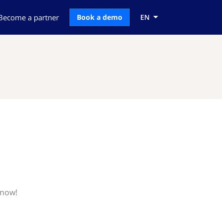
Become a partner
Book a demo
EN
know!