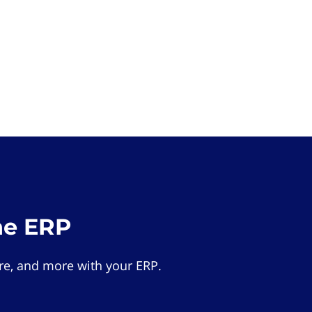
he ERP
e, and more with your ERP.