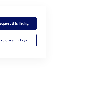
equest this
listing
Explore all
listings