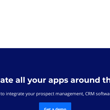
rate all your apps around t
 to integrate your prospect management, CRM softwar
Get a demo