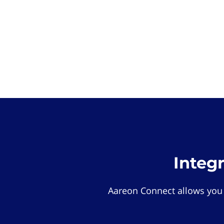
Integ
Aareon Connect allows you