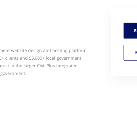
R
nment website design and hosting platform.
00+ clients and 55,000+ local government
duct in the larger CivicPlus integrated
l government.