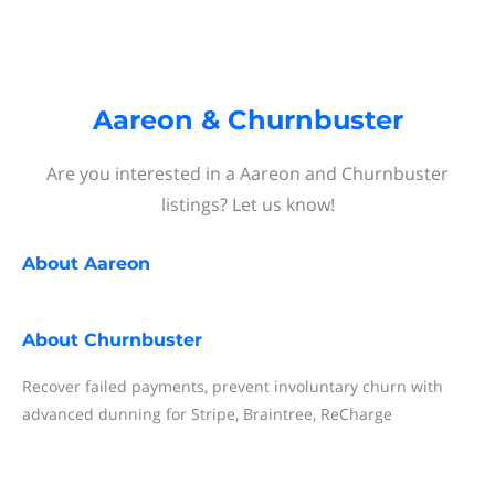
Aareon & Churnbuster
Are you interested in a Aareon and Churnbuster
listings? Let us know!
About
Aareon
About
Churnbuster
Recover failed payments, prevent involuntary churn with
advanced dunning for Stripe, Braintree, ReCharge