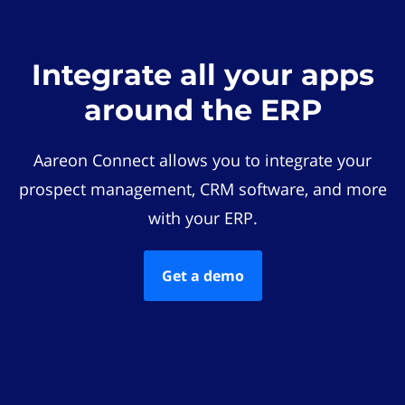
Integrate all your apps
around the ERP
Aareon Connect allows you to integrate your
prospect management, CRM software, and more
with your ERP.
Get a demo