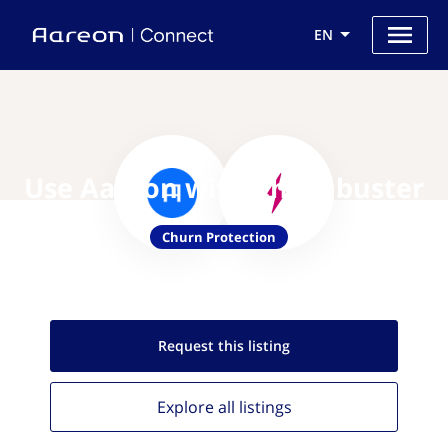
EN
Use Aareon with Churnbuster
Churn Protection
Request this
listing
Explore all
listings