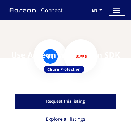
EN
Use Aareon with Churn SDK
Churn Protection
Request this
listing
Explore all
listings