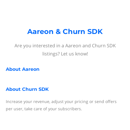
Aareon & Churn SDK
Are you interested in a Aareon and Churn SDK
listings? Let us know!
About
Aareon
About
Churn SDK
Increase your revenue, adjust your pricing or send offers
per user, take care of your subscribers.