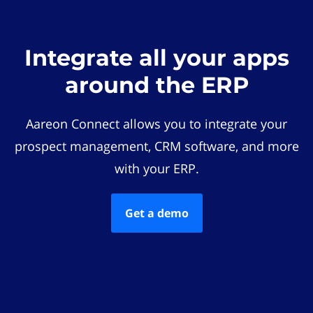
Integrate all your apps
around the ERP
Aareon Connect allows you to integrate your
prospect management, CRM software, and more
with your ERP.
Get a demo