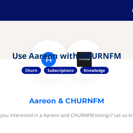
Use Aareon with CHURNFM
Churn
Subscriptions
Knowledge
Aareon & CHURNFM
 you interested in a Aareon and CHURNFM listings? Let us k