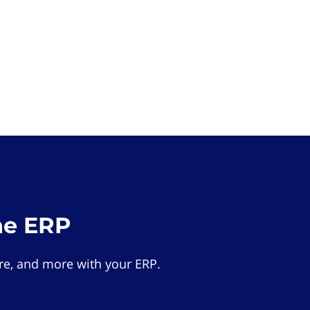
he ERP
e, and more with your ERP.