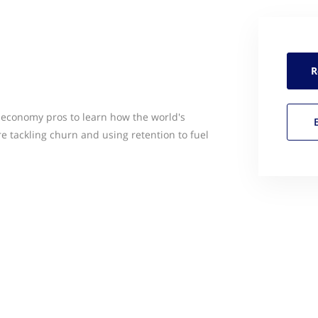
R
 economy pros to learn how the world's
e tackling churn and using retention to fuel