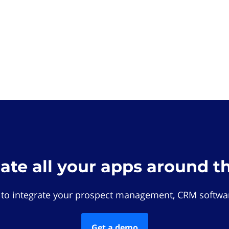
rate all your apps around t
 to integrate your prospect management, CRM softwar
Get a demo