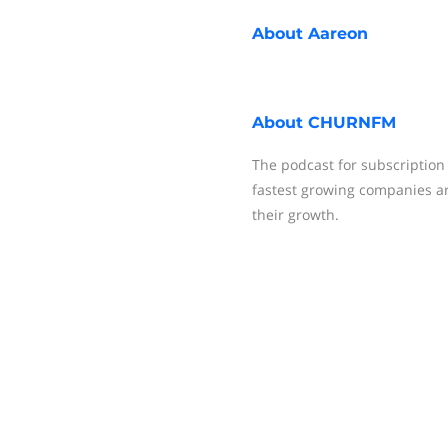
About
Aareon
About
CHURNFM
The podcast for subscription
fastest growing companies ar
their growth.