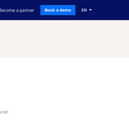
Become a partner
Book a demo
EN
now!