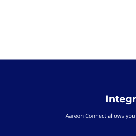
Integ
Aareon Connect allows you