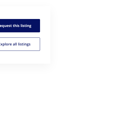
equest this
listing
Explore all
listings