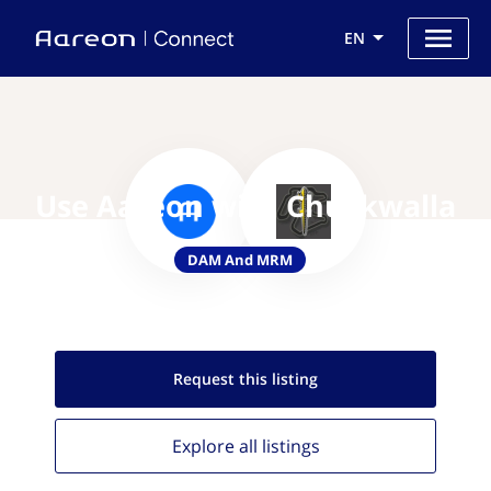
EN
Use Aareon with Chuckwalla
DAM And MRM
Request this
listing
Explore all
listings