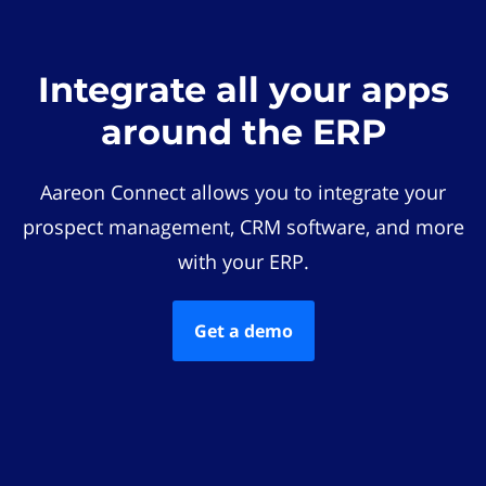
Integrate all your apps
around the ERP
Aareon Connect allows you to integrate your
prospect management, CRM software, and more
with your ERP.
Get a demo