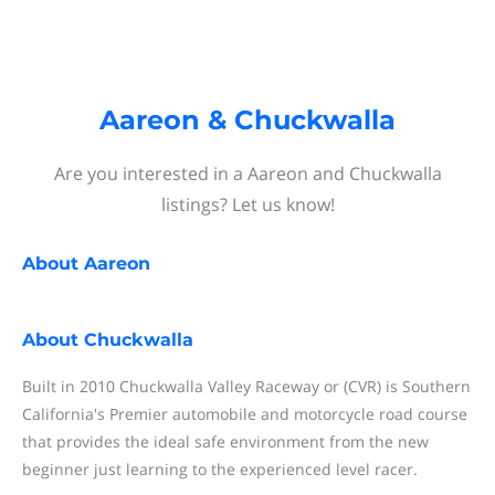
Aareon & Chuckwalla
Are you interested in a Aareon and Chuckwalla
listings? Let us know!
About
Aareon
About
Chuckwalla
Built in 2010 Chuckwalla Valley Raceway or (CVR) is Southern
California's Premier automobile and motorcycle road course
that provides the ideal safe environment from the new
beginner just learning to the experienced level racer.