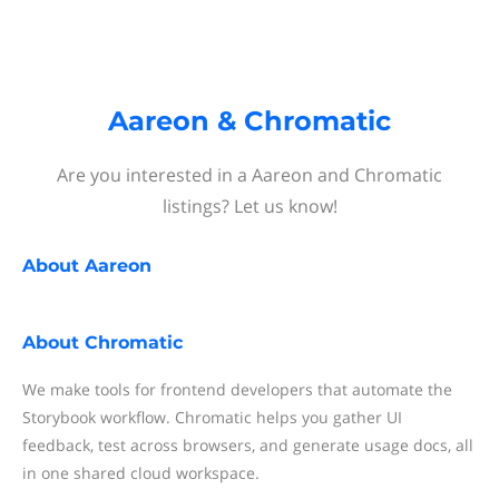
Aareon & Chromatic
Are you interested in a Aareon and Chromatic
listings? Let us know!
About
Aareon
About
Chromatic
We make tools for frontend developers that automate the
Storybook workflow. Chromatic helps you gather UI
feedback, test across browsers, and generate usage docs, all
in one shared cloud workspace.