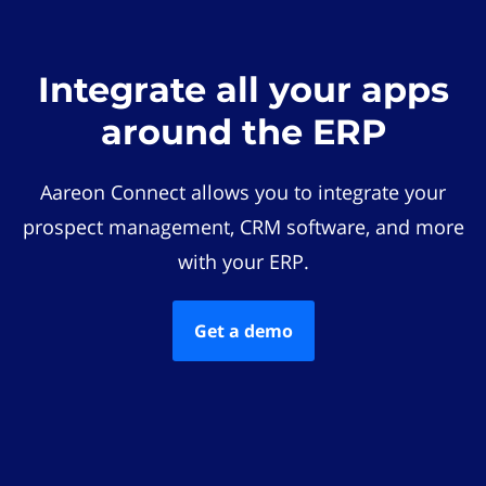
Integrate all your apps
around the ERP
Aareon Connect allows you to integrate your
prospect management, CRM software, and more
with your ERP.
Get a demo