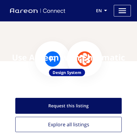
EN
Use Aareon with Chromatic
Design System
Request this
listing
Explore all
listings