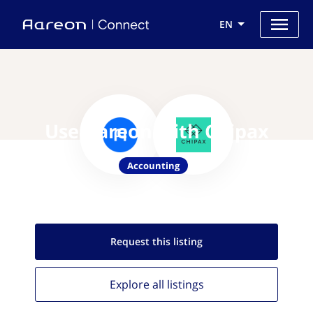
EN
Use Aareon with Chipax
Accounting
Request this
listing
Explore all
listings