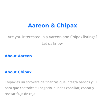
Aareon & Chipax
Are you interested in a Aareon and Chipax listings?
Let us know!
About
Aareon
About
Chipax
Chipax es un software de finanzas que integra bancos y SII
para que controles tu negocio, puedas conciliar, cobrar y
revisar flujo de caja.