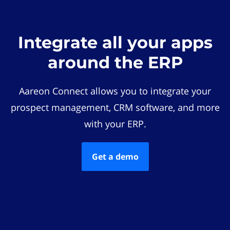
Integrate all your apps
around the ERP
Aareon Connect allows you to integrate your
prospect management, CRM software, and more
with your ERP.
Get a demo