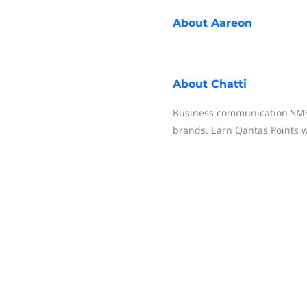
About
Aareon
About
Chatti
Business communication SMS 
brands. Earn Qantas Points w