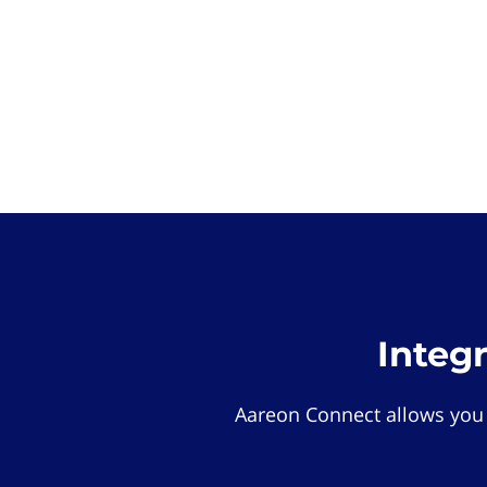
Integ
Aareon Connect allows you