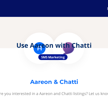
Use Aareon with Chatti
SMS Marketing
Aareon & Chatti
re you interested in a Aareon and Chatti listings? Let us kno