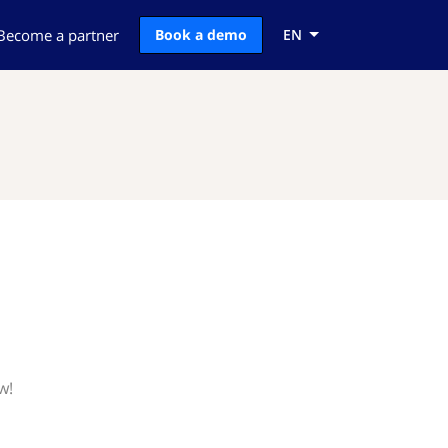
Become a partner
Book a demo
EN
w!