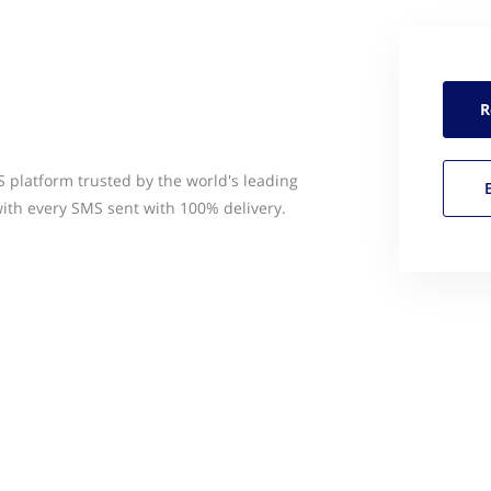
R
platform trusted by the world's leading
ith every SMS sent with 100% delivery.