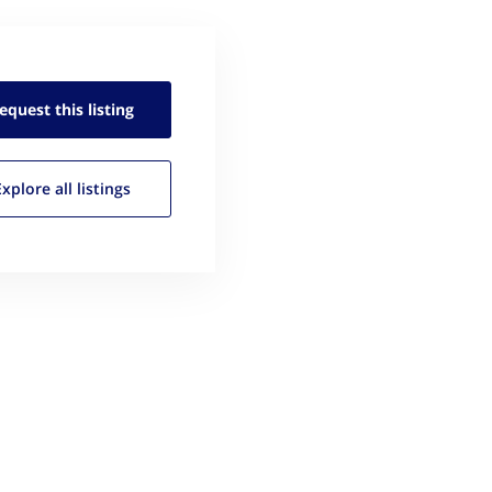
equest this
listing
Explore all
listings