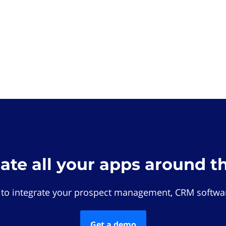
rate all your apps around t
 to integrate your prospect management, CRM softwar
Get a demo