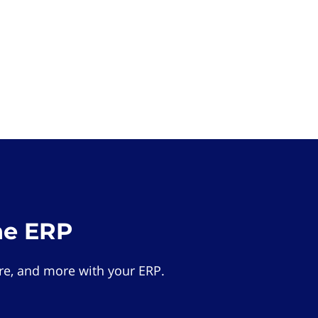
he ERP
e, and more with your ERP.