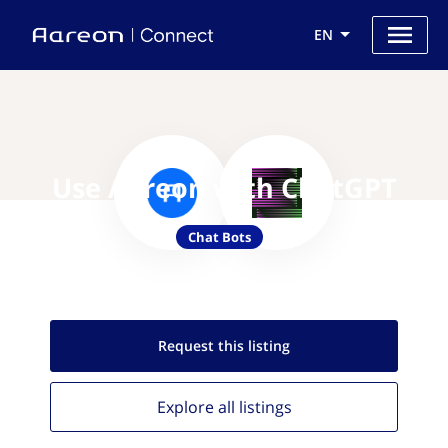
EN
Use Aareon with ChatGPT
Chat Bots
Request this
listing
Explore all
listings