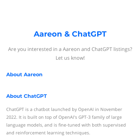
Aareon & ChatGPT
Are you interested in a Aareon and ChatGPT listings?
Let us know!
About
Aareon
About
ChatGPT
ChatGPT is a chatbot launched by OpenAI in November
2022. It is built on top of OpenAI's GPT-3 family of large
language models, and is fine-tuned with both supervised
and reinforcement learning techniques.