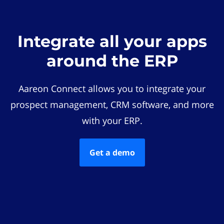
Integrate all your apps
around the ERP
Aareon Connect allows you to integrate your
prospect management, CRM software, and more
with your ERP.
Get a demo