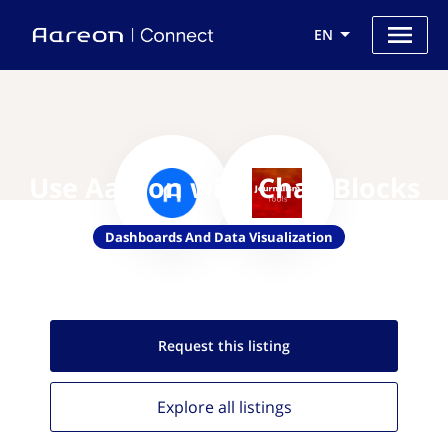
EN
Use Aareon with ChartBlocks
Dashboards And Data Visualization
Request this
listing
Explore all
listings