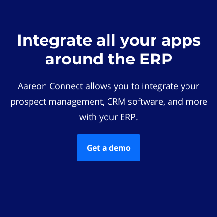
Integrate all your apps
around the ERP
Aareon Connect allows you to integrate your
prospect management, CRM software, and more
with your ERP.
Get a demo