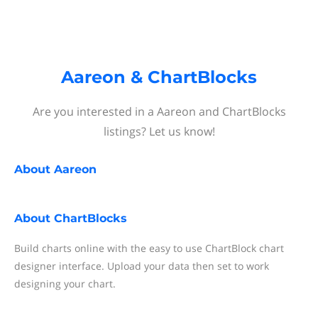
Aareon & ChartBlocks
Are you interested in a Aareon and ChartBlocks
listings? Let us know!
About
Aareon
About
ChartBlocks
Build charts online with the easy to use ChartBlock chart
designer interface. Upload your data then set to work
designing your chart.