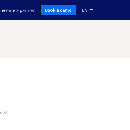
Become a partner
Book a demo
EN
now!