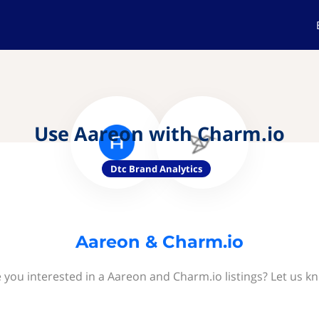
Use Aareon with Charm.io
Dtc Brand Analytics
Aareon & Charm.io
 you interested in a Aareon and Charm.io listings? Let us k