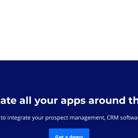
rate all your apps around t
 to integrate your prospect management, CRM softwar
Get a demo