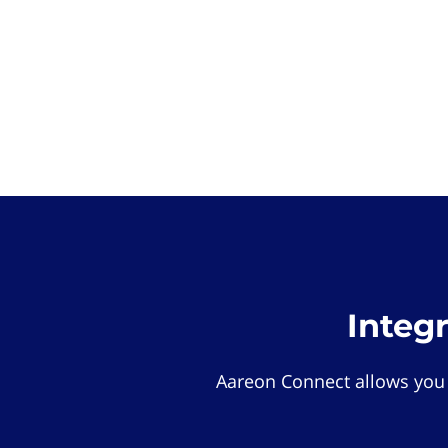
Integ
Aareon Connect allows you