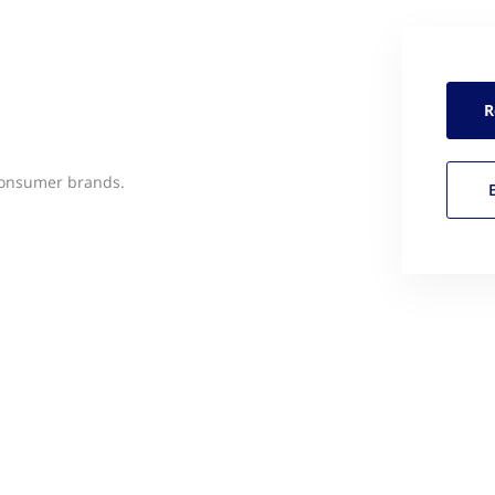
R
-consumer brands.