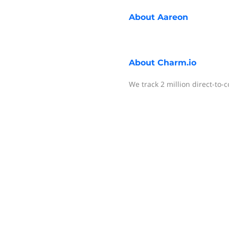
About
Aareon
About
Charm.io
We track 2 million direct-to