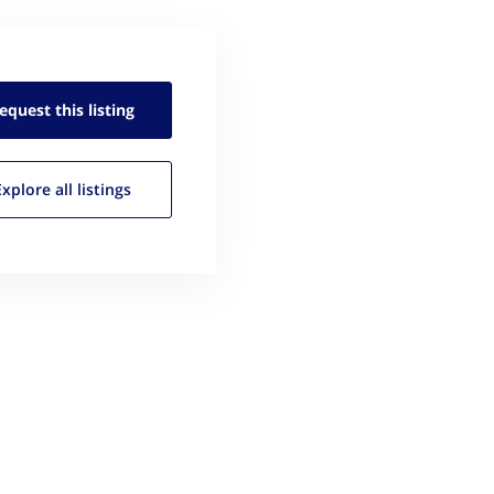
equest this
listing
Explore all
listings