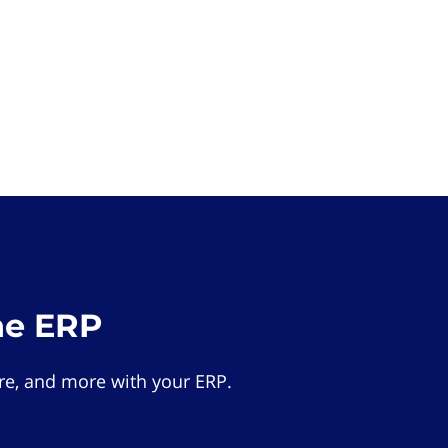
he ERP
e, and more with your ERP.