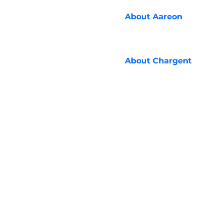
About
Aareon
About
Chargent