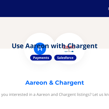
Use Aareon with Chargent
Payments
Salesforce
Aareon & Chargent
 you interested in a Aareon and Chargent listings? Let us k