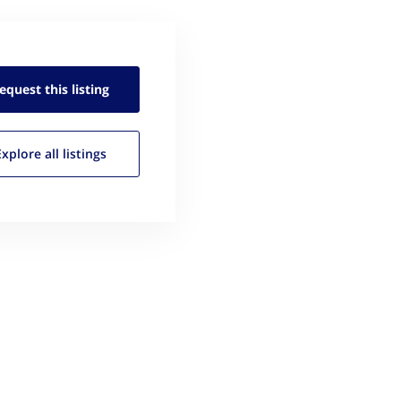
equest this
listing
Explore all
listings