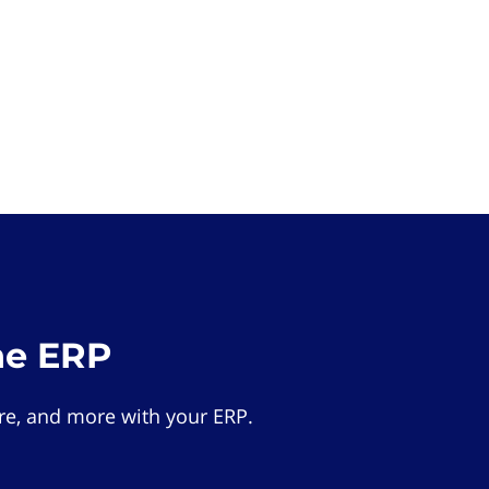
he ERP
e, and more with your ERP.