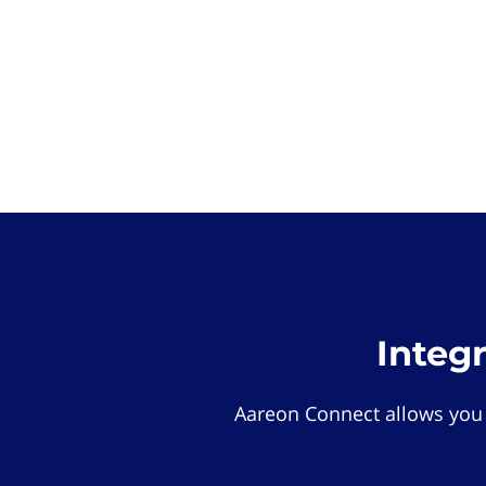
Integ
Aareon Connect allows you