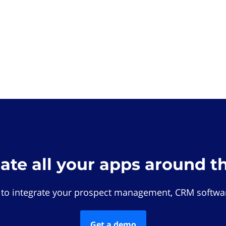
rate all your apps around t
 to integrate your prospect management, CRM softwar
Get a demo