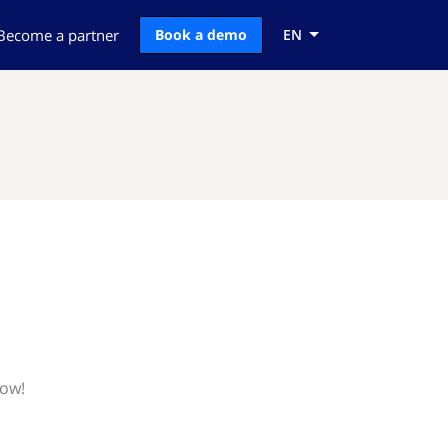
Become a partner
Book a demo
EN
now!