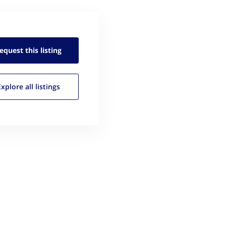
equest this
listing
Explore all
listings