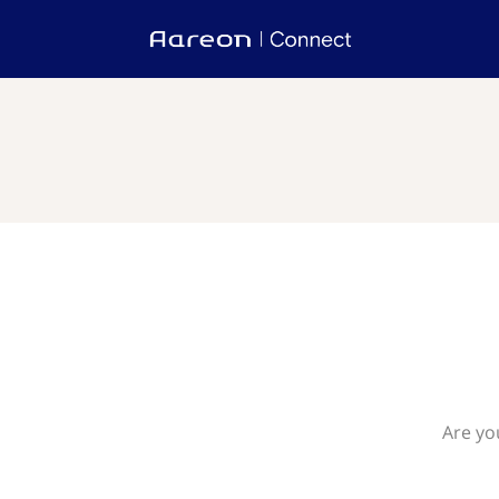
Are yo