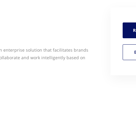
R
 enterprise solution that facilitates brands
ollaborate and work intelligently based on