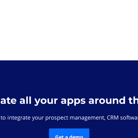
rate all your apps around t
 to integrate your prospect management, CRM softwar
Get a demo