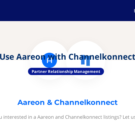
Use Aareon with Channelkonnec
Partner Relationship Management
Aareon & Channelkonnect
u interested in a Aareon and Channelkonnect listings? Let u