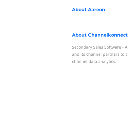
About
Aareon
About
Channelkonnect
Secondary Sales Software - An
and its channel partners to c
channel data analytics.