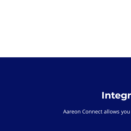
Integ
Aareon Connect allows you