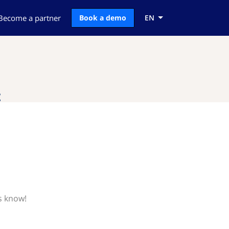
Become a partner
Book a demo
EN
t
s know!