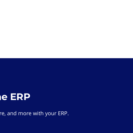
he ERP
e, and more with your ERP.