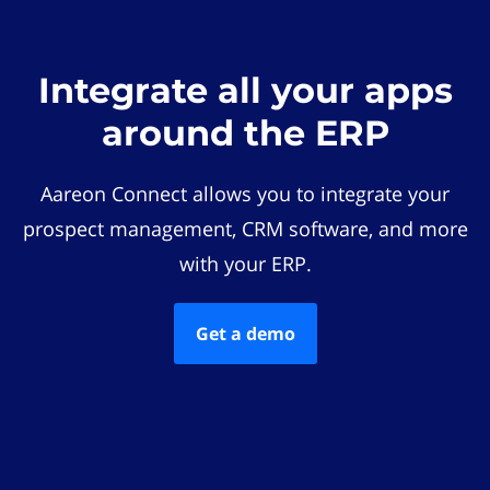
Integrate all your apps
around the ERP
Aareon Connect allows you to integrate your
prospect management, CRM software, and more
with your ERP.
Get a demo