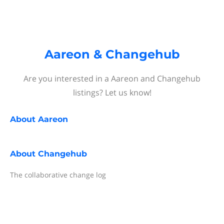
Aareon & Changehub
Are you interested in a Aareon and Changehub
listings? Let us know!
About
Aareon
About
Changehub
The collaborative change log