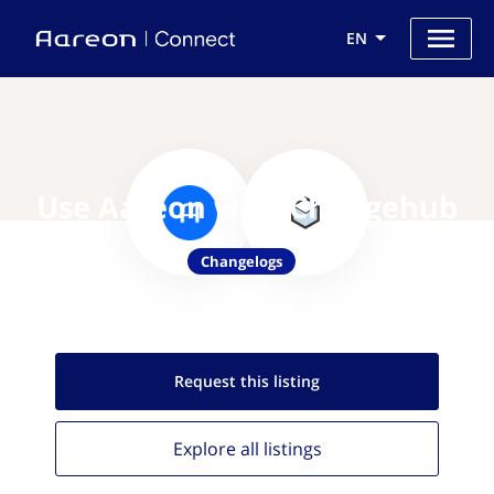
EN
Use Aareon with Changehub
Changelogs
Request this
listing
Explore all
listings