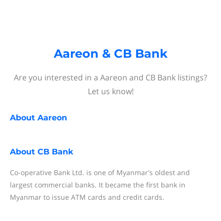
Aareon & CB Bank
Are you interested in a Aareon and CB Bank listings?
Let us know!
About
Aareon
About
CB Bank
Co-operative Bank Ltd. is one of Myanmar's oldest and
largest commercial banks. It became the first bank in
Myanmar to issue ATM cards and credit cards.