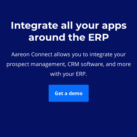
Integrate all your apps
around the ERP
Aareon Connect allows you to integrate your
prospect management, CRM software, and more
with your ERP.
Get a demo