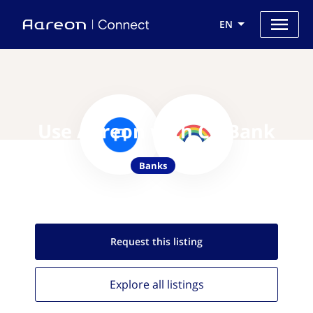
EN
Use Aareon with CB Bank
Banks
Request this
listing
Explore all
listings