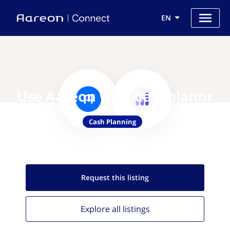
EN
Use Aareon with Cashplannr
Cash Planning
Request this
listing
Explore all
listings