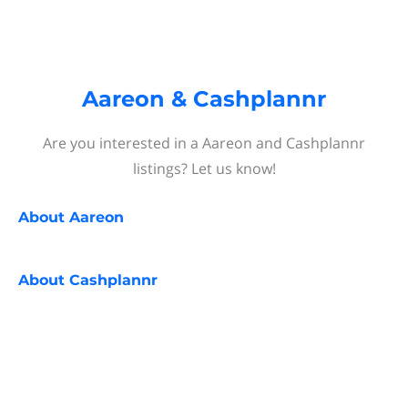
Aareon & Cashplannr
Are you interested in a Aareon and Cashplannr
listings? Let us know!
About
Aareon
About
Cashplannr