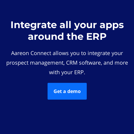
Integrate all your apps
around the ERP
Aareon Connect allows you to integrate your
prospect management, CRM software, and more
with your ERP.
Get a demo