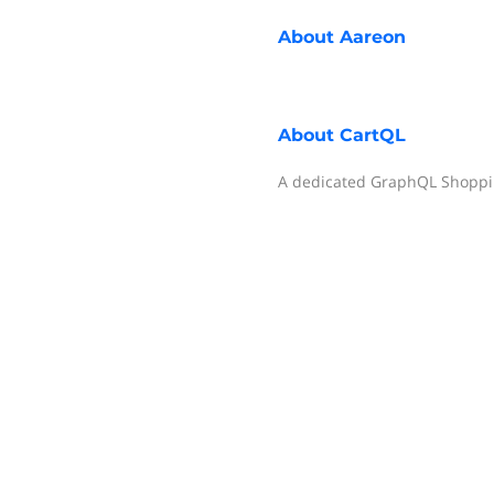
About
Aareon
About
CartQL
A dedicated GraphQL Shoppin