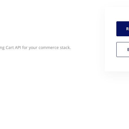
R
g Cart API for your commerce stack.