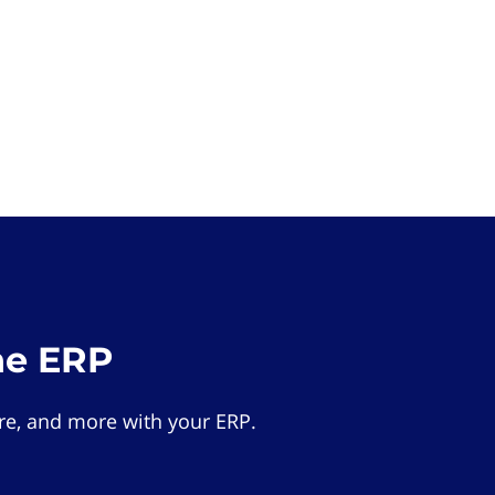
he ERP
e, and more with your ERP.