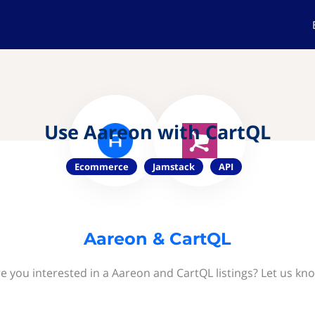
Use Aareon with CartQL
Ecommerce
Jamstack
API
Aareon & CartQL
e you interested in a Aareon and CartQL listings? Let us kn