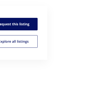
equest this
listing
Explore all
listings