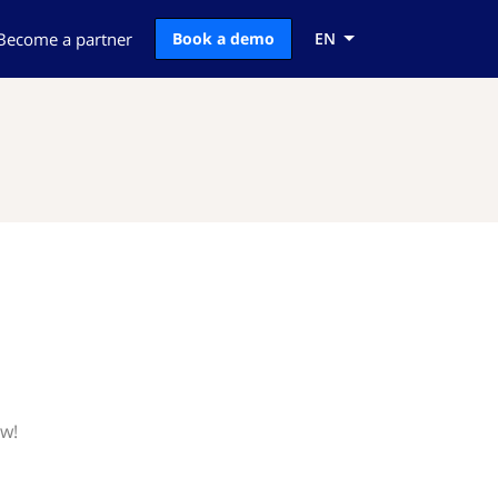
Become a partner
Book a demo
EN
ow!