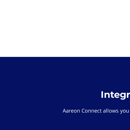
Integ
Aareon Connect allows you