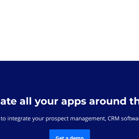
rate all your apps around t
 to integrate your prospect management, CRM softwar
Get a demo