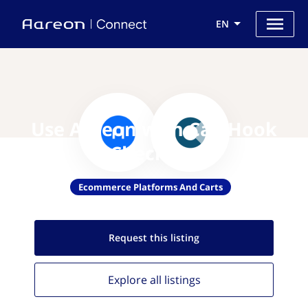
EN
Use Aareon with CartHook
Checkout
Ecommerce Platforms And Carts
Request this
listing
Explore all
listings