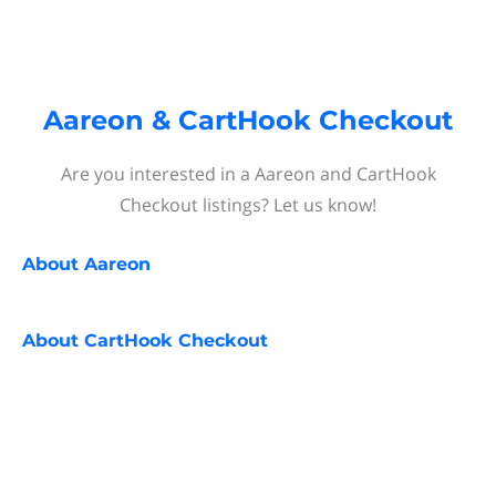
Aareon & CartHook Checkout
Are you interested in a Aareon and CartHook
Checkout listings? Let us know!
About
Aareon
About
CartHook Checkout