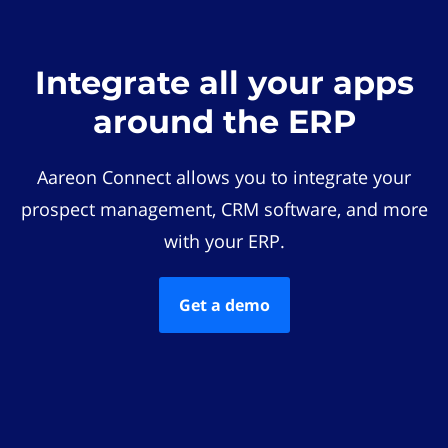
Integrate all your apps
around the ERP
Aareon Connect allows you to integrate your
prospect management, CRM software, and more
with your ERP.
Get a demo