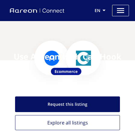
EN
Use Aareon with CartHook
Ecommerce
Request this
listing
Explore all
listings