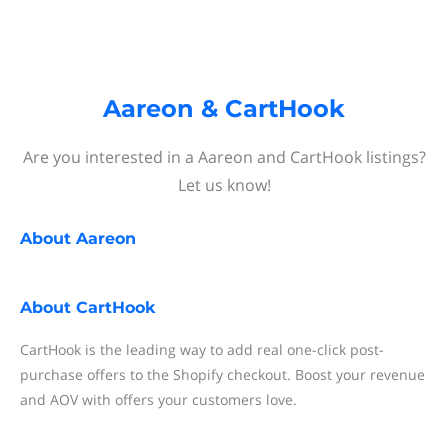
Aareon & CartHook
Are you interested in a Aareon and CartHook listings?
Let us know!
About
Aareon
About
CartHook
CartHook is the leading way to add real one-click post-
purchase offers to the Shopify checkout. Boost your revenue
and AOV with offers your customers love.