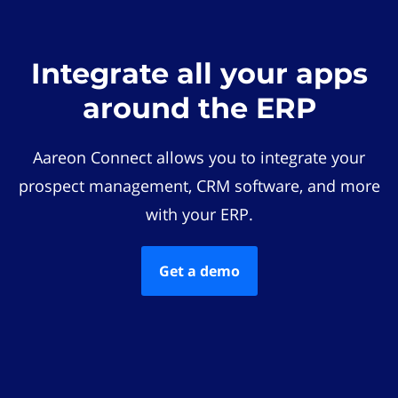
Integrate all your apps
around the ERP
Aareon Connect allows you to integrate your
prospect management, CRM software, and more
with your ERP.
Get a demo