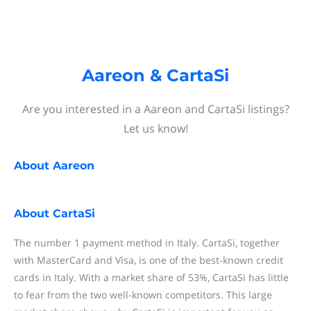
Aareon & CartaSi
Are you interested in a Aareon and CartaSi listings?
Let us know!
About
Aareon
About
CartaSi
The number 1 payment method in Italy. CartaSi, together
with MasterCard and Visa, is one of the best-known credit
cards in Italy. With a market share of 53%, CartaSi has little
to fear from the two well-known competitors. This large