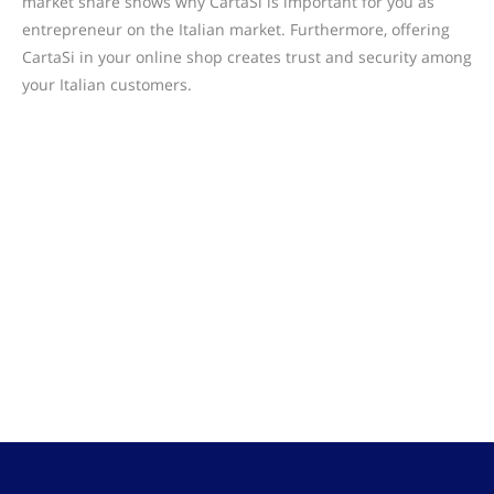
market share shows why CartaSi is important for you as
entrepreneur on the Italian market. Furthermore, offering
CartaSi in your online shop creates trust and security among
your Italian customers.