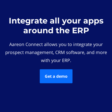
Integrate all your apps
around the ERP
Aareon Connect allows you to integrate your
prospect management, CRM software, and more
with your ERP.
Get a demo