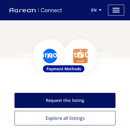
EN
Use Aareon with CartaSi
Payment Methods
Request this
listing
Explore all
listings