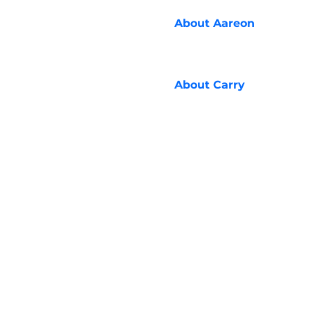
About
Aareon
About
Carry