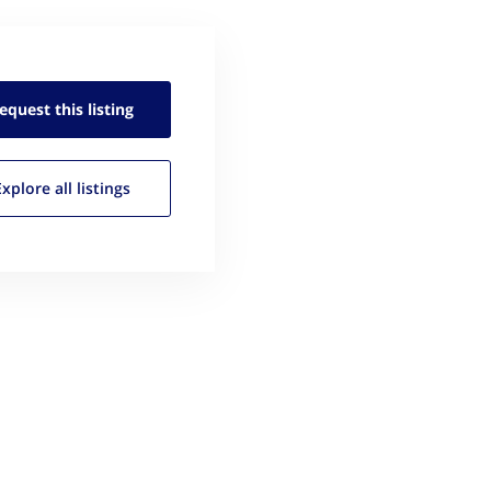
equest this
listing
Explore all
listings