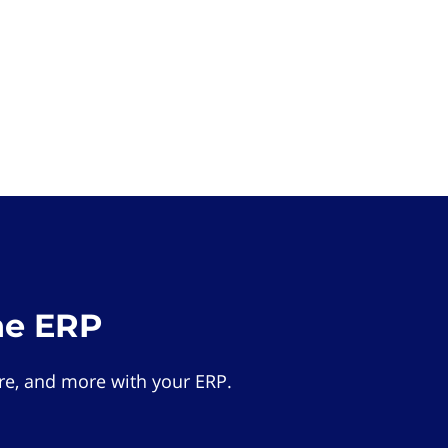
he ERP
e, and more with your ERP.