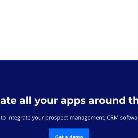
rate all your apps around t
 to integrate your prospect management, CRM softwar
Get a demo