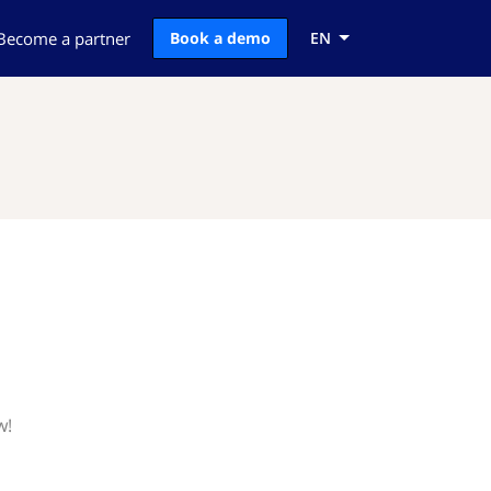
Become a partner
Book a demo
EN
w!