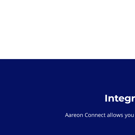
Integ
Aareon Connect allows you