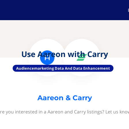
Use Aareon with Carry
Audiencemarketing Data And Data Enhancement
Aareon & Carry
re you interested in a Aareon and Carry listings? Let us kno