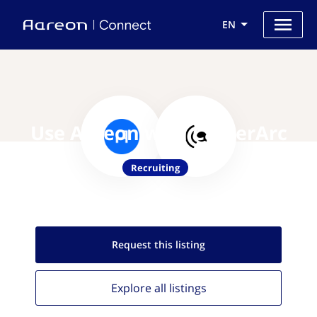
EN
Use Aareon with CareerArc
Recruiting
Request this
listing
Explore all
listings