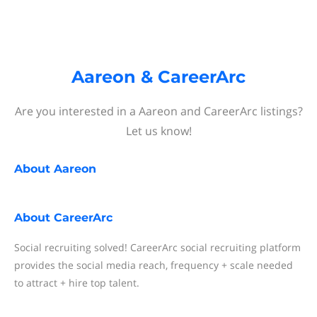
Aareon & CareerArc
Are you interested in a Aareon and CareerArc listings?
Let us know!
About
Aareon
About
CareerArc
Social recruiting solved! CareerArc social recruiting platform
provides the social media reach, frequency + scale needed
to attract + hire top talent.