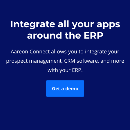
Integrate all your apps
around the ERP
Aareon Connect allows you to integrate your
prospect management, CRM software, and more
with your ERP.
Get a demo