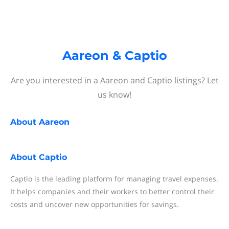
Aareon & Captio
Are you interested in a Aareon and Captio listings? Let
us know!
About
Aareon
About
Captio
Captio is the leading platform for managing travel expenses.
It helps companies and their workers to better control their
costs and uncover new opportunities for savings.