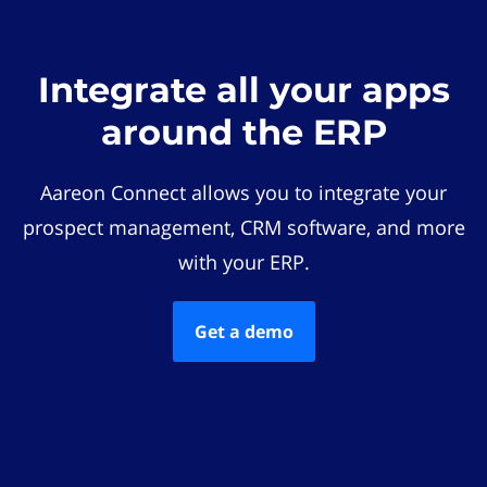
Integrate all your apps
around the ERP
Aareon Connect allows you to integrate your
prospect management, CRM software, and more
with your ERP.
Get a demo