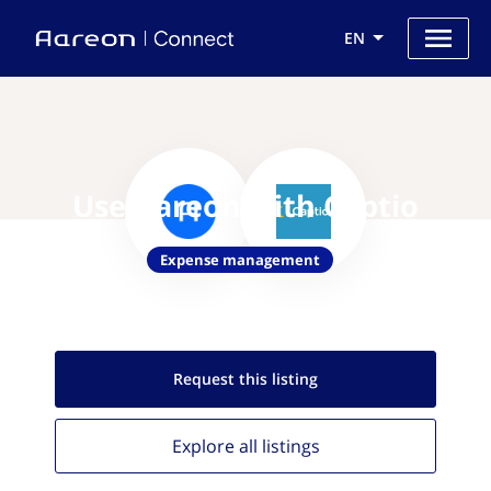
EN
Use Aareon with Captio
Expense management
Request this
listing
Explore all
listings