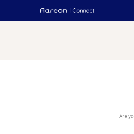
Are yo