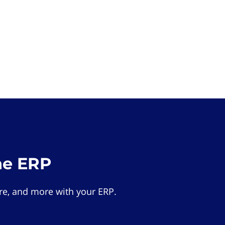
he ERP
e, and more with your ERP.