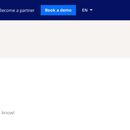
Become a partner
Book a demo
EN
s know!