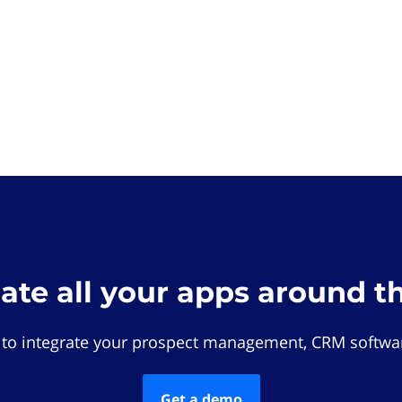
rate all your apps around t
 to integrate your prospect management, CRM softwar
Get a demo