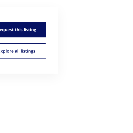
equest this
listing
Explore all
listings