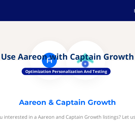
Use Aareon with Captain Growth
Optimization Personalization And Testing
Aareon & Captain Growth
u interested in a Aareon and Captain Growth listings? Let u