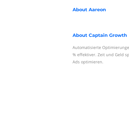
About
Aareon
About
Captain Growth
Automatisierte Optimierung
% effektiver. Zeit und Geld 
Ads optimieren.