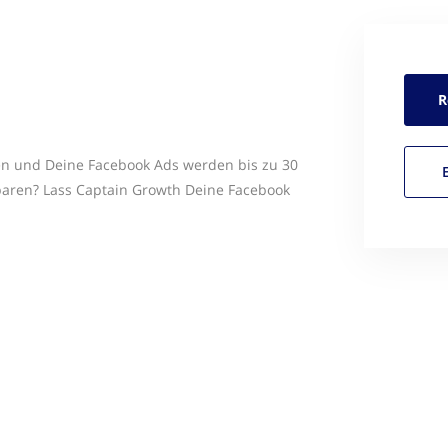
R
en und Deine Facebook Ads werden bis zu 30
sparen? Lass Captain Growth Deine Facebook