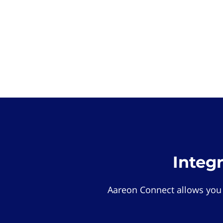
Integ
Aareon Connect allows you