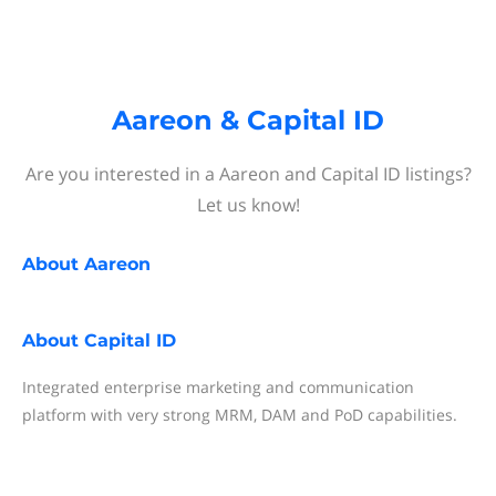
Aareon & Capital ID
Are you interested in a Aareon and Capital ID listings?
Let us know!
About
Aareon
About
Capital ID
Integrated enterprise marketing and communication
platform with very strong MRM, DAM and PoD capabilities.