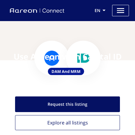
EN
Use Aareon with Capital ID
DAM And MRM
Request this
listing
Explore all
listings