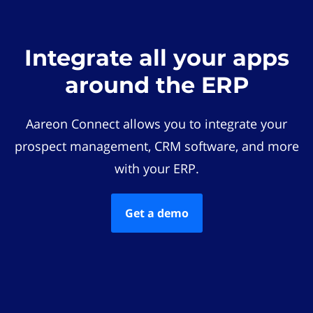
Integrate all your apps
around the ERP
Aareon Connect allows you to integrate your
prospect management, CRM software, and more
with your ERP.
Get a demo