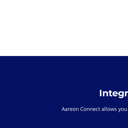
Integ
Aareon Connect allows you