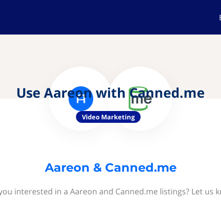
Use Aareon with Canned.me
Video Marketing
Aareon & Canned.me
you interested in a Aareon and Canned.me listings? Let us 