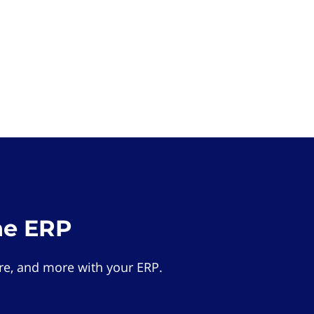
he ERP
e, and more with your ERP.