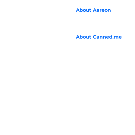
About
Aareon
About
Canned.me