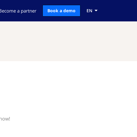
Become a partner
Book a demo
EN
know!