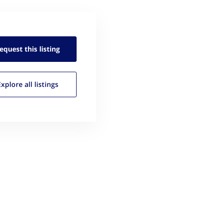
equest this
listing
Explore all
listings