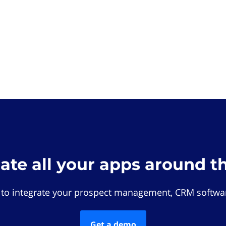
rate all your apps around t
 to integrate your prospect management, CRM softwar
Get a demo